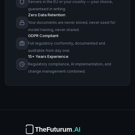
Servers in the EU or your country — your choice,
guaranteed in writing.
Zero Data Retention
Your documents are never stored, never used for
model training, never shared.
GDPR Compliant
Full regulatory conformity, documented and
auditable from day one.
15+ Years Experience
Regulatory compliance, AI implementation, and
change management combined.