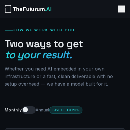
HOW WE WORK WITH YOU
Two ways to get
to your result.
Whether you need AI embedded in your own
infrastructure or a fast, clean deliverable with no
setup overhead — we have a model built for it.
Monthly
Annual
SAVE UP TO 20%