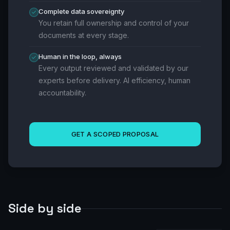
Complete data sovereignty
You retain full ownership and control of your
documents at every stage.
Human in the loop, always
Every output reviewed and validated by our
experts before delivery. AI efficiency, human
accountability.
GET A SCOPED PROPOSAL
Side by side