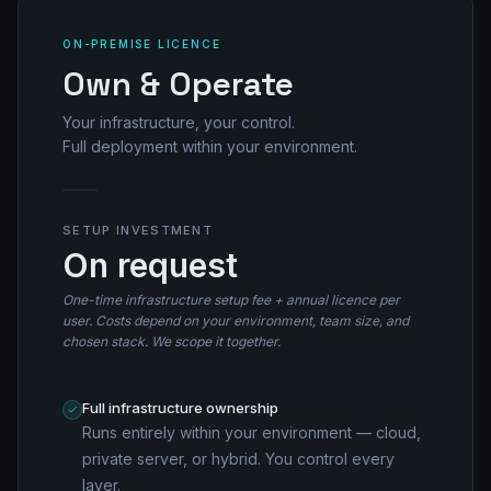
ON-PREMISE LICENCE
Own & Operate
Your infrastructure, your control.
Full deployment within your environment.
SETUP INVESTMENT
On request
One-time infrastructure setup fee + annual licence per
user. Costs depend on your environment, team size, and
chosen stack. We scope it together.
Full infrastructure ownership
Runs entirely within your environment — cloud,
private server, or hybrid. You control every
layer.