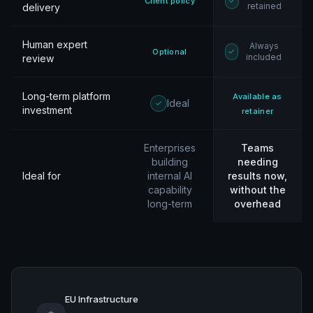
Client policy
retained
delivery
Human expert
Always
Optional
included
review
Long-term platform
Available as
Ideal
investment
retainer
Enterprises
Teams
building
needing
Ideal for
internal AI
results now,
capability
without the
long-term
overhead
EU Infrastructure