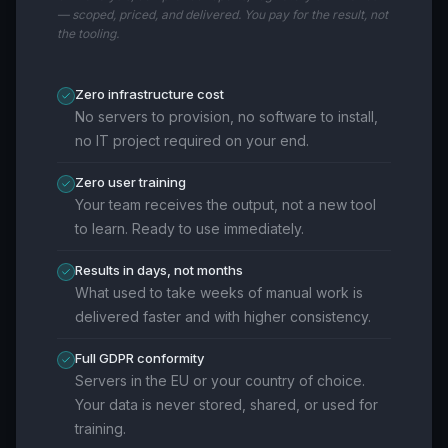
— scoped, priced, and delivered. You pay for the result, not
the tooling.
Zero infrastructure cost
No servers to provision, no software to install,
no IT project required on your end.
Zero user training
Your team receives the output, not a new tool
to learn. Ready to use immediately.
Results in days, not months
What used to take weeks of manual work is
delivered faster and with higher consistency.
Full GDPR conformity
Servers in the EU or your country of choice.
Your data is never stored, shared, or used for
training.