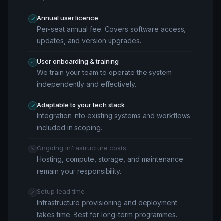
Annual user licence
Per-seat annual fee. Covers software access,
updates, and version upgrades.
User onboarding & training
We train your team to operate the system
independently and effectively.
Adaptable to your tech stack
Integration into existing systems and workflows
included in scoping.
Ongoing infrastructure costs
Hosting, compute, storage, and maintenance
remain your responsibility.
Setup lead time
Infrastructure provisioning and deployment
takes time. Best for long-term programmes.