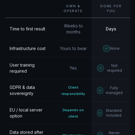
OWN &
DONE FOR
OPERATE
YOU
Weeks to
Time to first result
Days
months
Infrastructure cost
Yours to bear
None
User training
Not
Yes
required
required
GDPR & data
Client
Fully
managed
sovereignty
responsibility
EU / local server
Depends on
Standard
included
option
client
Data stored after
Never