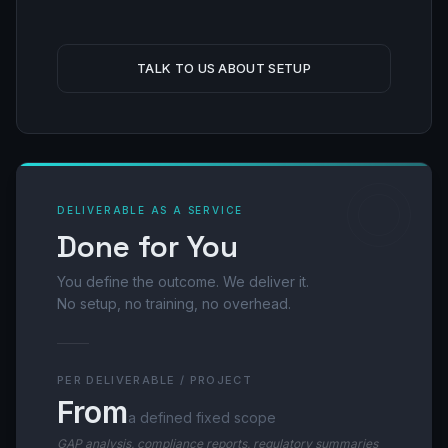
TALK TO US ABOUT SETUP
DELIVERABLE AS A SERVICE
Done for You
You define the outcome. We deliver it.
No setup, no training, no overhead.
PER DELIVERABLE / PROJECT
From
a defined fixed scope
GAP analysis, compliance reports, regulatory summaries