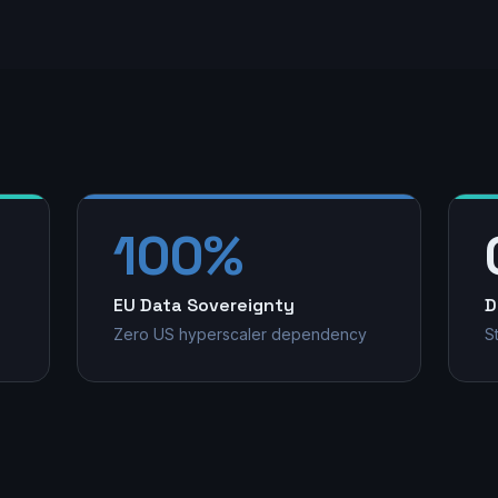
100%
EU Data Sovereignty
D
Zero US hyperscaler dependency
S