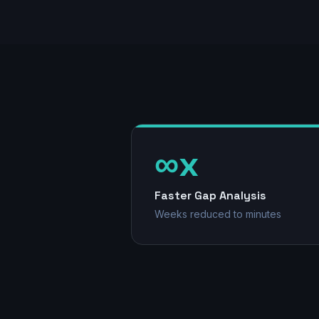
∞x
Faster Gap Analysis
Weeks reduced to minutes