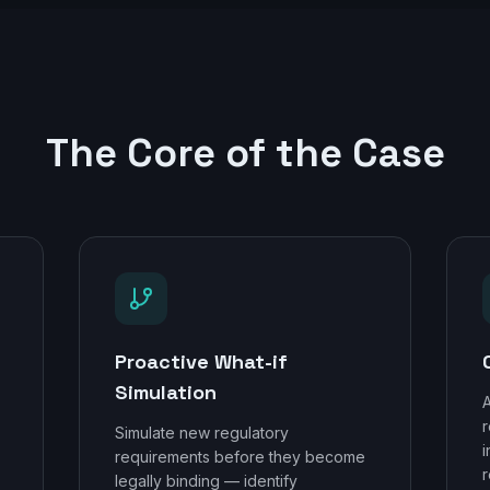
The Core of the Case
Proactive What-if
Simulation
A
r
Simulate new regulatory
,
i
requirements before they become
r
legally binding — identify