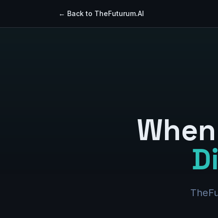
← Back to TheFuturum.AI
When 
D
TheFu