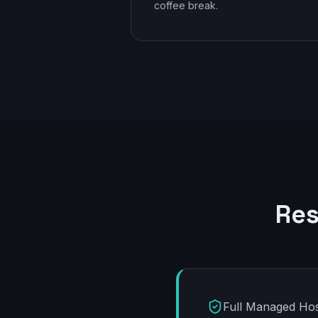
coffee break.
Res
Full Managed Hos