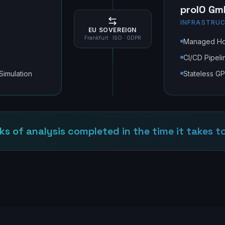
proIO Gm
INFRASTRUC
EU SOVEREIGN
Frankfurt · ISO · GDPR
Managed Hos
CI/CD Pipeli
 Simulation
Stateless G
ks of analysis completed in the time it takes to