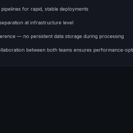
ipelines for rapid, stable deployments
separation at infrastructure level
erence — no persistent data storage during processing
llaboration between both teams ensures performance-opt