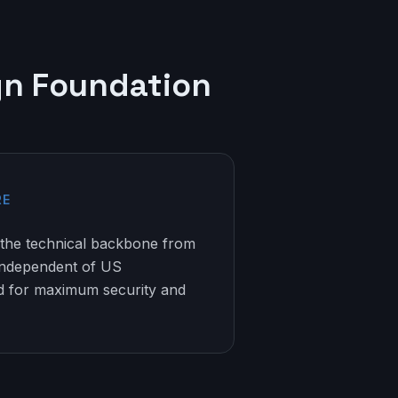
gn Foundation
RE
the technical backbone from
independent of US
ed for maximum security and