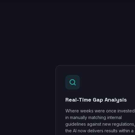
Real-Time Gap Analysis
Where weeks were once invested
in manually matching internal
guidelines against new regulations
the AI now delivers results within a