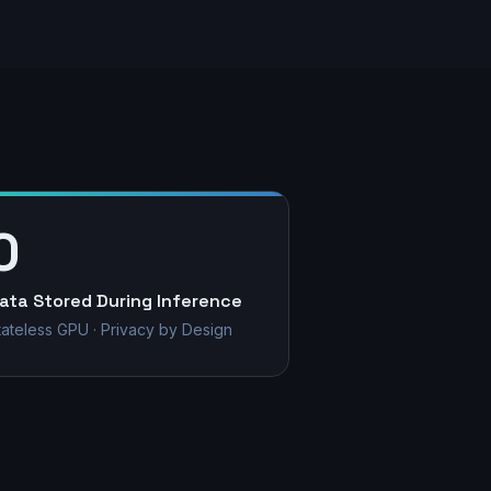
0
ata Stored During Inference
tateless GPU · Privacy by Design