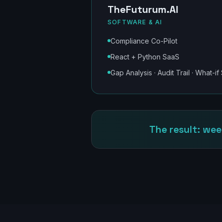
TheFuturum.AI
SOFTWARE & AI
Compliance Co-Pilot
React + Python SaaS
Gap Analysis · Audit Trail · What-if
The result: wee