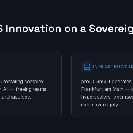
S Innovation on a Soverei
INFRASTRUCTU
 automating complex
proIO GmbH operates 
 AI — freeing teams
Frankfurt am Main — 
 archaeology.
hyperscalers, optimis
data sovereignty.