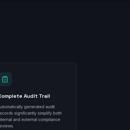
Complete Audit Trail
utomatically generated audit
ecords significantly simplify both
nternal and external compliance
eviews.