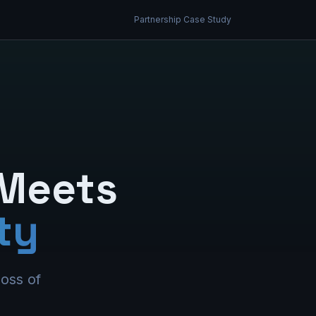
Partnership Case Study
 Meets
ty
oss of