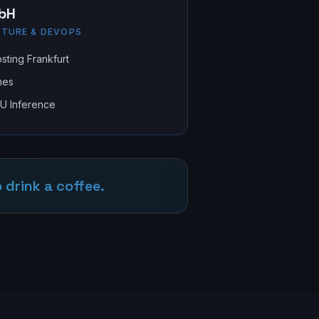
bH
TURE & DEVOPS
ting Frankfurt
nes
PU Inference
 drink a coffee.