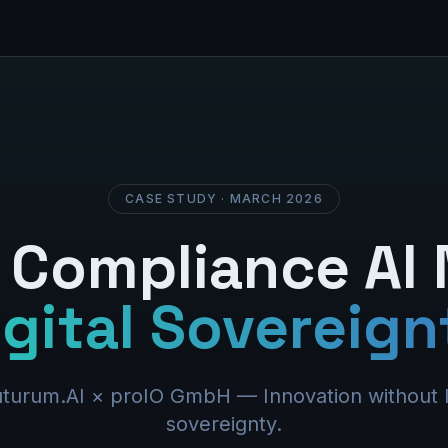
CASE STUDY · MARCH 2026
Compliance AI
igital Sovereign
turum.AI × proIO GmbH — Innovation without l
sovereignty.