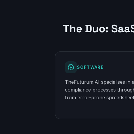
The Duo: Saa
SOFTWARE
TheFuturum.AI specialises in
compliance processes through
from error-prone spreadsheet