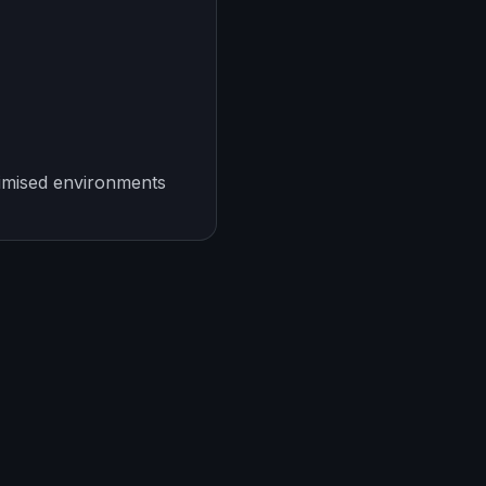
imised environments