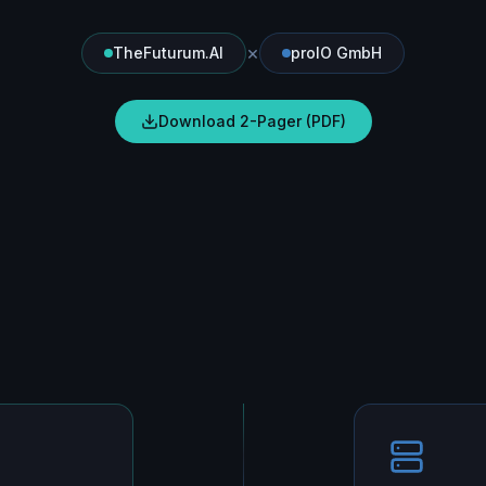
×
TheFuturum.AI
proIO GmbH
Download 2-Pager (PDF)