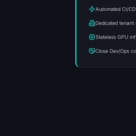
Automated CI/CD p
Dedicated tenant 
Stateless GPU inf
Close Dev/Ops co