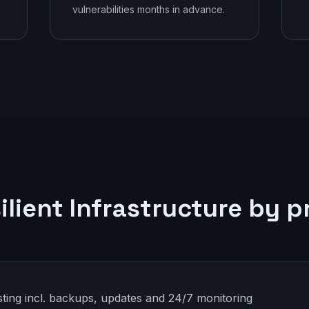
vulnerabilities months in advance.
ilient Infrastructure by p
ting incl. backups, updates and 24/7 monitoring